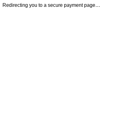
Redirecting you to a secure payment page…